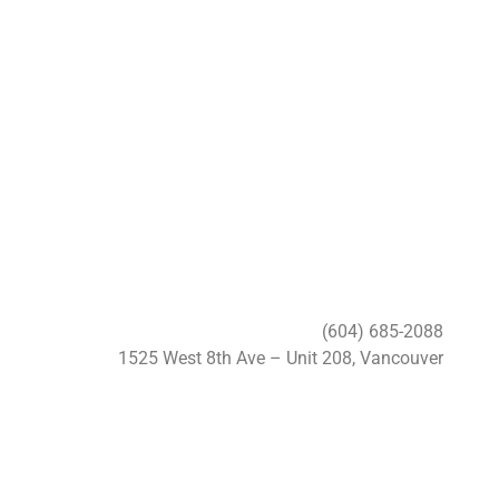
(604) 685-2088
1525 West 8th Ave – Unit 208, Vancouver