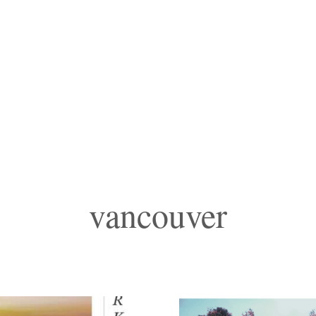
vancouver