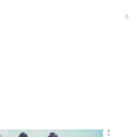
open
sideba