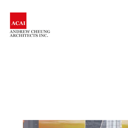
Skip
to
Andrew
Architects
content
Cheung
Architects