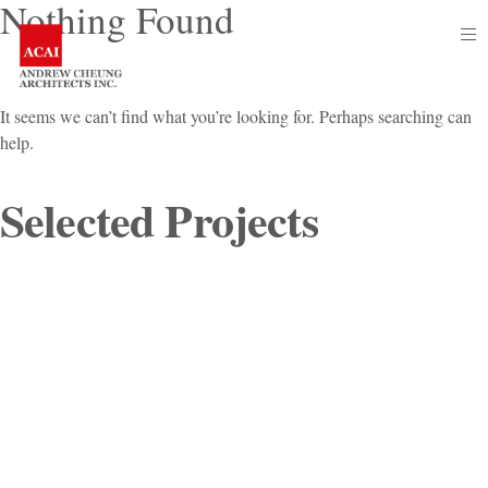
Nothing Found
Skip
op
to
sid
content
It seems we can’t find what you’re looking for. Perhaps searching can
help.
Selected
Se
Pr
Projects
for: