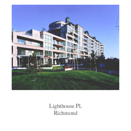
Lighthouse Pl,
Richmond