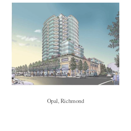
Opal, Richmond