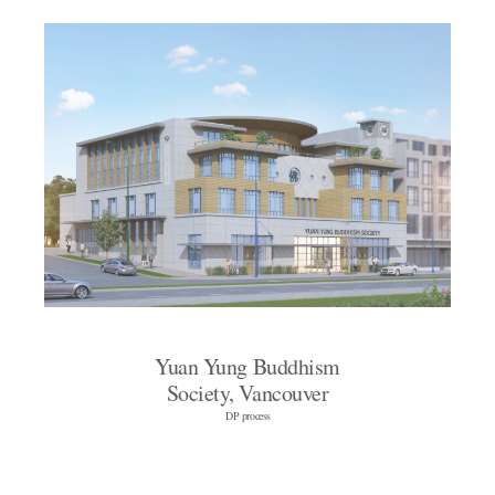
Yuan Yung Buddhism
Society, Vancouver
DP process