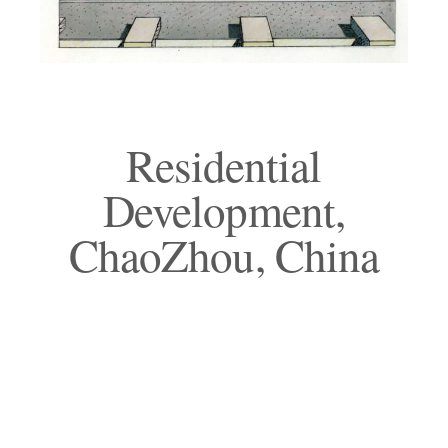
Residential
Development,
ChaoZhou, China