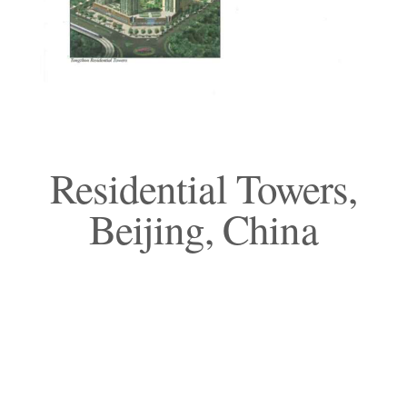
Residential Towers,
Beijing, China